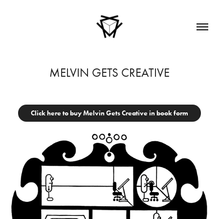
MELVIN GETS CREATIVE
Click here to buy Melvin Gets Creative in book form