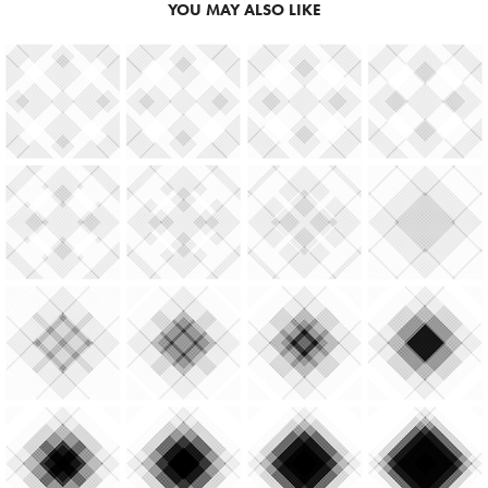
YOU MAY ALSO LIKE
2023
SHRINKING & EXPANDING IN 
CIRCLES & SQUARES